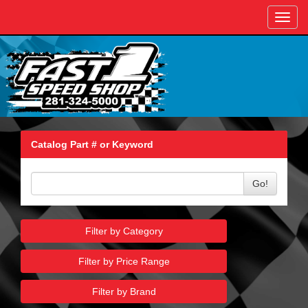
Toggl
navig
Catalog Part # or Keyword
Go!
Filter by Category
Filter by Price Range
Filter by Brand