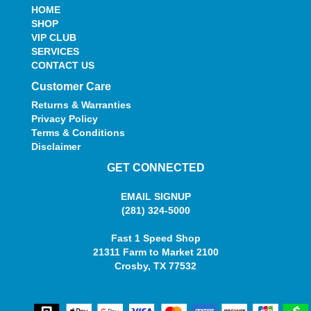
HOME
SHOP
VIP CLUB
SERVICES
CONTACT US
Customer Care
Returns & Warranties
Privacy Policy
Terms & Conditions
Disclaimer
GET CONNECTED
EMAIL SIGNUP
(281) 324-5000
Fast 1 Speed Shop
21311 Farm to Market 2100
Crosby, TX 77532