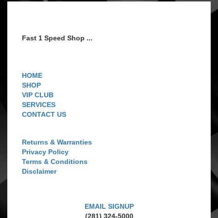
Fast 1 Speed Shop ...
Navigation
HOME
SHOP
VIP CLUB
SERVICES
CONTACT US
Customer Care
Returns & Warranties
Privacy Policy
Terms & Conditions
Disclaimer
GET CONNECTED
EMAIL SIGNUP
(281) 324-5000