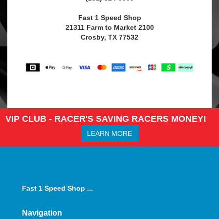
Fast 1 Speed Shop
21311 Farm to Market 2100
Crosby, TX 77532
VIP CLUB - RACER'S SAVING RACERS MONEY!
LEARN MORE
Fast 1 Speed Shop ...
Navigation