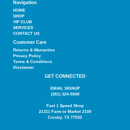
Navigation
HOME
SHOP
VIP CLUB
SERVICES
CONTACT US
Customer Care
Returns & Warranties
Privacy Policy
Terms & Conditions
Disclaimer
GET CONNECTED
EMAIL SIGNUP
(281) 324-5000
Fast 1 Speed Shop
21311 Farm to Market 2100
Crosby, TX 77532