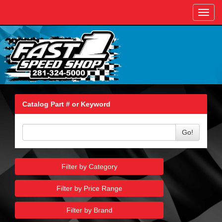
Toggl
navig
Catalog Part # or Keyword
Go!
Filter by Category
Filter by Price Range
Filter by Brand