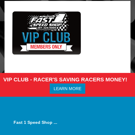
VIP CLUB - RACER'S SAVING RACERS MONEY!
LEARN MORE
Fast 1 Speed Shop ...