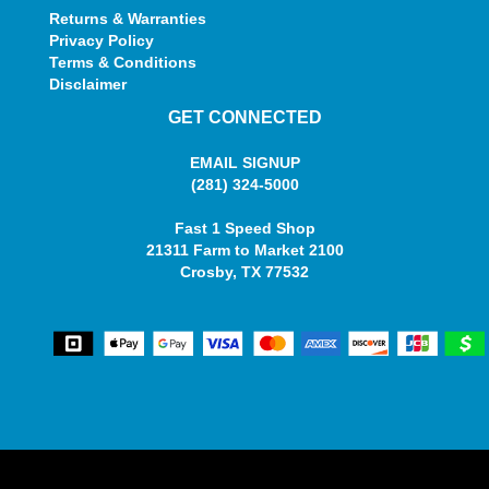
Returns & Warranties
Privacy Policy
Terms & Conditions
Disclaimer
GET CONNECTED
EMAIL SIGNUP
(281) 324-5000
Fast 1 Speed Shop
21311 Farm to Market 2100
Crosby, TX 77532