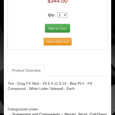
$344.00
Qty:
Add to Wish List
Product Overview
Tire - Drag FX Slick - 29.5 X 11.5-15 - Bias PLY - F9
Compound - White Letter Sidewall - Each
Categorized under:
·
Suspension and Components
»
Shocks, Struts, Coil-Overs