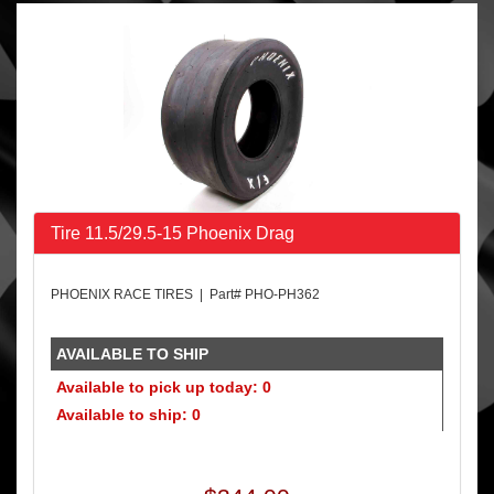
Tire 11.5/29.5-15 Phoenix Drag
PHOENIX RACE TIRES | Part# PHO-PH362
AVAILABLE TO SHIP
Available to pick up today: 0
Available to ship: 0