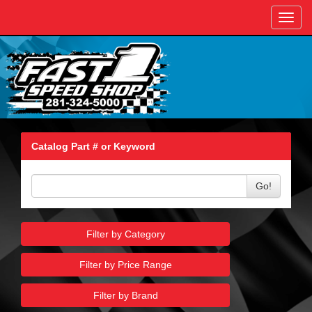
Toggl
navig
Catalog Part # or Keyword
Go!
Filter by Category
Filter by Price Range
Filter by Brand