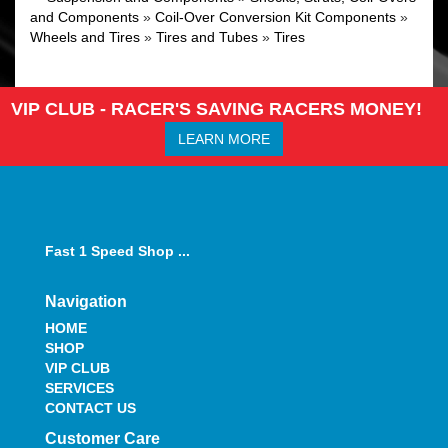
and Components
»
Coil-Over Conversion Kit Components
»
Wheels and Tires
»
Tires and Tubes
»
Tires
VIP CLUB - RACER'S SAVING RACERS MONEY!
LEARN MORE
Fast 1 Speed Shop ...
Navigation
HOME
SHOP
VIP CLUB
SERVICES
CONTACT US
Customer Care