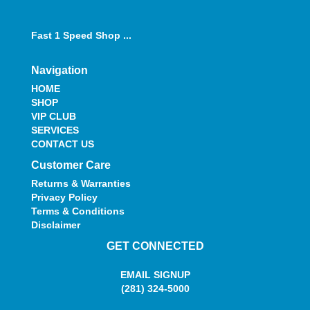
Fast 1 Speed Shop ...
Navigation
HOME
SHOP
VIP CLUB
SERVICES
CONTACT US
Customer Care
Returns & Warranties
Privacy Policy
Terms & Conditions
Disclaimer
GET CONNECTED
EMAIL SIGNUP
(281) 324-5000