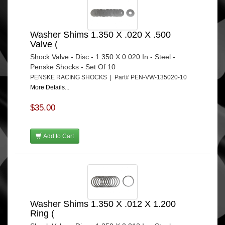
Washer Shims 1.350 X .020 X .500
Valve (
Shock Valve - Disc - 1.350 X 0.020 In - Steel -
Penske Shocks - Set Of 10
PENSKE RACING SHOCKS | Part# PEN-VW-135020-10
More Details...
$35.00
Add to Cart
Washer Shims 1.350 X .012 X 1.200
Ring (