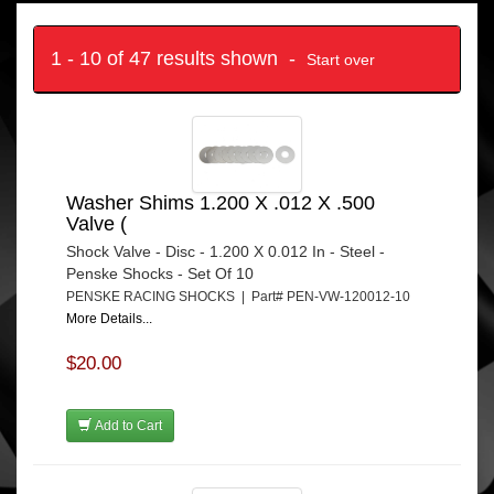
1 - 10 of 47 results shown -
Start over
Washer Shims 1.200 X .012 X .500
Valve (
Shock Valve - Disc - 1.200 X 0.012 In - Steel -
Penske Shocks - Set Of 10
PENSKE RACING SHOCKS | Part# PEN-VW-120012-10
More Details...
$20.00
Add to Cart