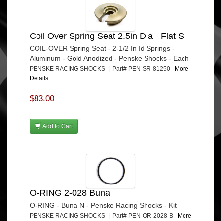
Coil Over Spring Seat 2.5in Dia - Flat S
COIL-OVER Spring Seat - 2-1/2 In Id Springs -
Aluminum - Gold Anodized - Penske Shocks - Each
PENSKE RACING SHOCKS | Part# PEN-SR-81250
More
Details...
$83.00
Add to Cart
O-RING 2-028 Buna
O-RING - Buna N - Penske Racing Shocks - Kit
PENSKE RACING SHOCKS | Part# PEN-OR-2028-B
More