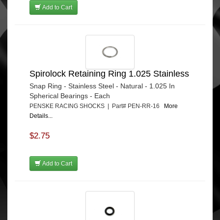
Add to Cart
Spirolock Retaining Ring 1.025 Stainless
Snap Ring - Stainless Steel - Natural - 1.025 In
Spherical Bearings - Each
PENSKE RACING SHOCKS | Part# PEN-RR-16
More
Details...
$2.75
Add to Cart