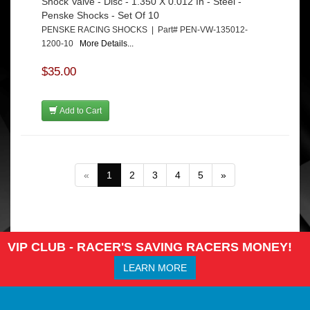
Shock Valve - Disc - 1.350 X 0.012 In - Steel -
Penske Shocks - Set Of 10
PENSKE RACING SHOCKS | Part# PEN-VW-135012-
1200-10
More Details...
$35.00
Add to Cart
«
1
2
3
4
5
»
VIP CLUB - RACER'S SAVING RACERS MONEY!
LEARN MORE