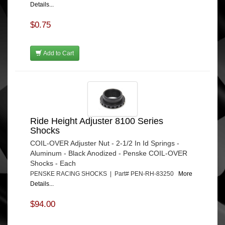
Details...
$0.75
Add to Cart
Ride Height Adjuster 8100 Series
Shocks
COIL-OVER Adjuster Nut - 2-1/2 In Id Springs -
Aluminum - Black Anodized - Penske COIL-OVER
Shocks - Each
PENSKE RACING SHOCKS | Part# PEN-RH-83250
More
Details...
$94.00