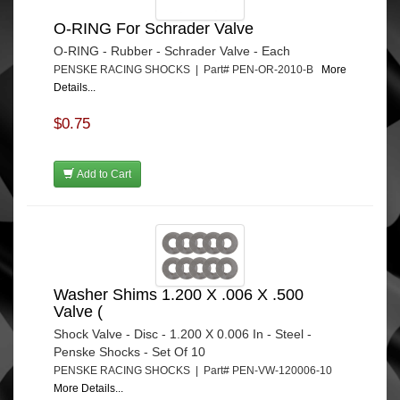
O-RING For Schrader Valve
O-RING - Rubber - Schrader Valve - Each
PENSKE RACING SHOCKS | Part# PEN-OR-2010-B
More
Details...
$0.75
Add to Cart
Washer Shims 1.200 X .006 X .500
Valve (
Shock Valve - Disc - 1.200 X 0.006 In - Steel -
Penske Shocks - Set Of 10
PENSKE RACING SHOCKS | Part# PEN-VW-120006-10
More Details...