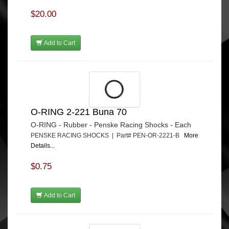
$20.00
Add to Cart
O-RING 2-221 Buna 70
O-RING - Rubber - Penske Racing Shocks - Each
PENSKE RACING SHOCKS | Part# PEN-OR-2221-B
More
Details...
$0.75
Add to Cart