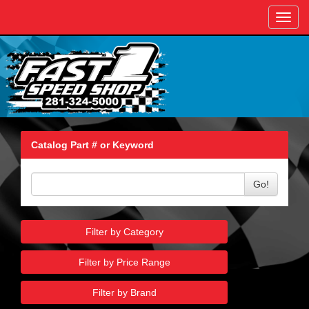
Toggl
navig
Catalog Part # or Keyword
Go!
Filter by Category
Filter by Price Range
Filter by Brand