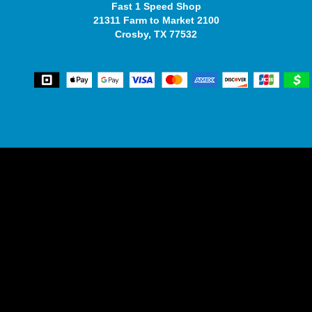
Fast 1 Speed Shop
21311 Farm to Market 2100
Crosby, TX 77532