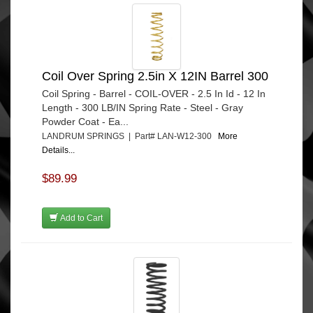
Coil Over Spring 2.5in X 12IN Barrel 300
Coil Spring - Barrel - COIL-OVER - 2.5 In Id - 12 In
Length - 300 LB/IN Spring Rate - Steel - Gray
Powder Coat - Ea...
LANDRUM SPRINGS | Part# LAN-W12-300
More
Details...
$89.99
Add to Cart