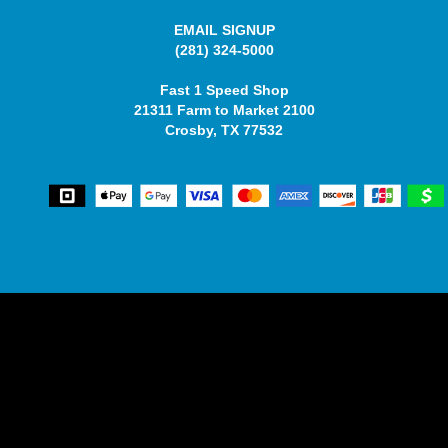
EMAIL SIGNUP
(281) 324-5000
Fast 1 Speed Shop
21311 Farm to Market 2100
Crosby, TX 77532