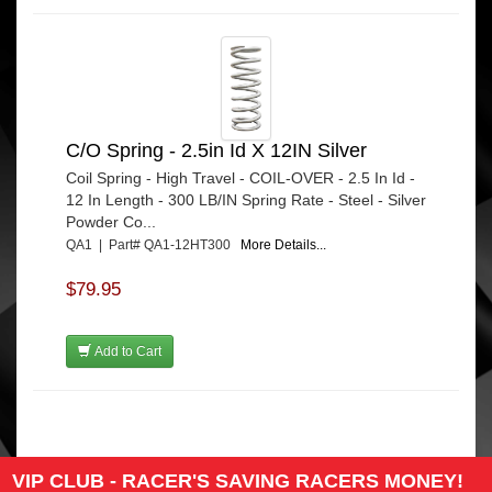
C/O Spring - 2.5in Id X 12IN Silver
Coil Spring - High Travel - COIL-OVER - 2.5 In Id -
12 In Length - 300 LB/IN Spring Rate - Steel - Silver
Powder Co...
QA1 | Part# QA1-12HT300
More Details...
$79.95
Add to Cart
VIP CLUB - RACER'S SAVING RACERS MONEY!