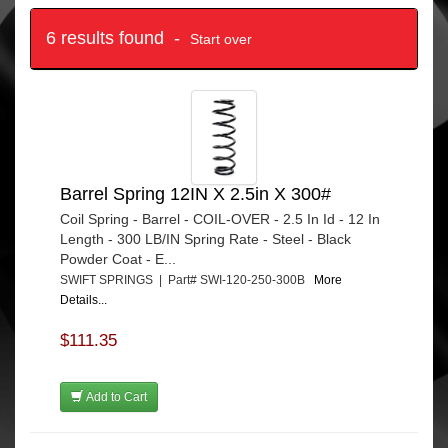
6 results found -
Start over
Barrel Spring 12IN X 2.5in X 300#
Coil Spring - Barrel - COIL-OVER - 2.5 In Id - 12 In
Length - 300 LB/IN Spring Rate - Steel - Black
Powder Coat - E...
SWIFT SPRINGS | Part# SWI-120-250-300B
More
Details...
$111.35
Add to Cart