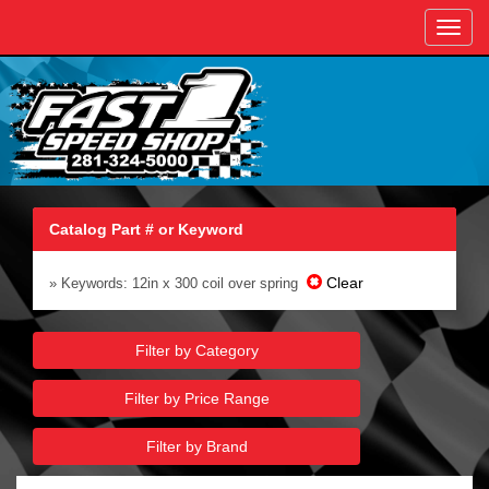
Toggl
navig
Catalog Part # or Keyword
Clear
» Keywords: 12in x 300 coil over spring
Filter by Category
Filter by Price Range
Filter by Brand