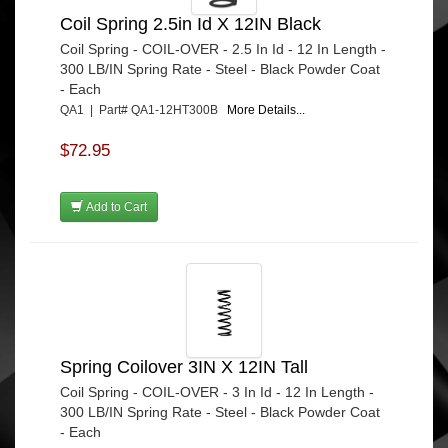
Coil Spring 2.5in Id X 12IN Black
Coil Spring - COIL-OVER - 2.5 In Id - 12 In Length -
300 LB/IN Spring Rate - Steel - Black Powder Coat
- Each
QA1 | Part# QA1-12HT300B
More Details...
$72.95
Add to Cart
Spring Coilover 3IN X 12IN Tall
Coil Spring - COIL-OVER - 3 In Id - 12 In Length -
300 LB/IN Spring Rate - Steel - Black Powder Coat
- Each