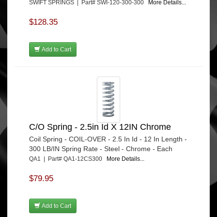
SWIFT SPRINGS | Part# SWI-120-300-300
More Details...
$128.35
Add to Cart
C/O Spring - 2.5in Id X 12IN Chrome
Coil Spring - COIL-OVER - 2.5 In Id - 12 In Length -
300 LB/IN Spring Rate - Steel - Chrome - Each
QA1 | Part# QA1-12CS300
More Details...
$79.95
Add to Cart