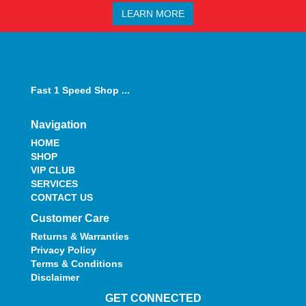
LEARN MORE
Fast 1 Speed Shop ...
Navigation
HOME
SHOP
VIP CLUB
SERVICES
CONTACT US
Customer Care
Returns & Warranties
Privacy Policy
Terms & Conditions
Disclaimer
GET CONNECTED